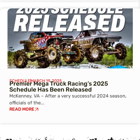
SCHEDULE
MARCH 19, 2025
Premier Mega Truck Racing’s 2025
Schedule Has Been Released
McKenney, VA – After a very successful 2024 season,
officials of the...
READ MORE