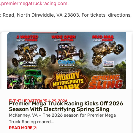
premiermegatruckracing.com
.
 Road, North Dinwiddie, VA 23803. For tickets, directions, 
EVENT UPDATES
APRIL 29, 2026
Premier Mega Truck Racing Kicks Off 2026
Season With Electrifying Spring Sling
McKenney, VA – The 2026 season for Premier Mega
Truck Racing roared...
READ MORE