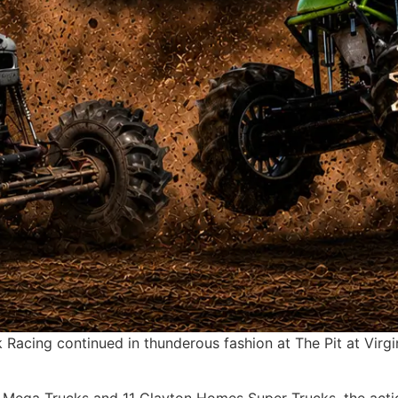
acing continued in thunderous fashion at The Pit at Virgin