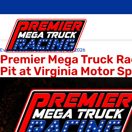
Event Updates
,
Schedule
May 20, 2026
Premier Mega Truck Ra
Pit at Virginia Motor 