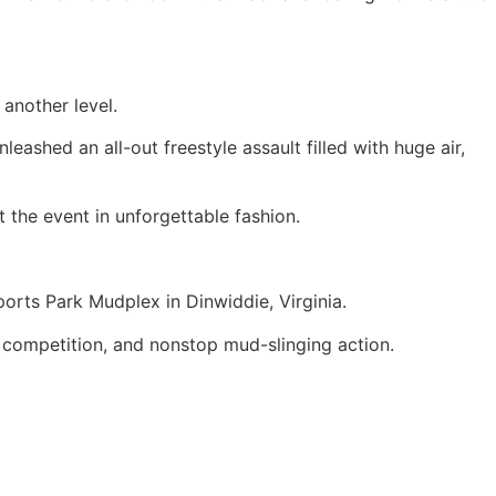
 another level.
ashed an all-out freestyle assault filled with huge air,
 the event in unforgettable fashion.
orts Park Mudplex in Dinwiddie, Virginia.
competition, and nonstop mud-slinging action.