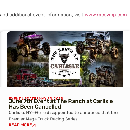
and additional event information, visit
www.racevmp.com
EVENT UPDATES
MAY 25, 2025
June 7th Event at The Ranch at Carlisle
Has Been Cancelled
Carlisle, NY—We're disappointed to announce that the
Premier Mega Truck Racing Series...
READ MORE