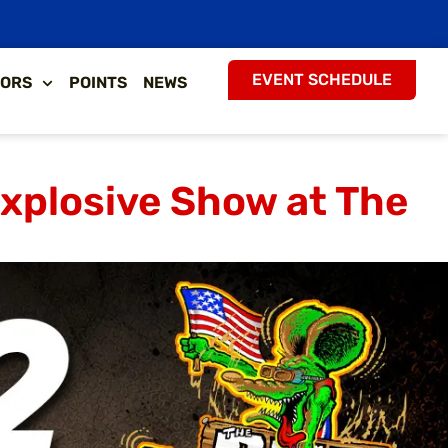
EVENT SCHEDULE
ORS
POINTS
NEWS
Explosive Show at The