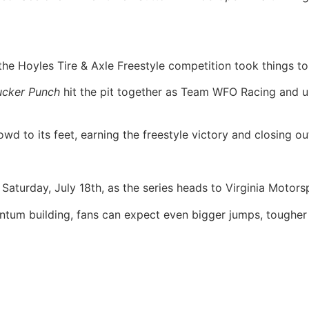
the Hoyles Tire & Axle Freestyle competition took things to
ucker Punch
hit the pit together as Team WFO Racing and unle
d to its feet, earning the freestyle victory and closing out
turday, July 18th, as the series heads to Virginia Motorsp
tum building, fans can expect even bigger jumps, tougher 