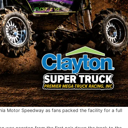
ia Motor Speedway as fans packed the facility for a full