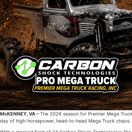
McKENNEY, VA –
The 2026 season for Premier Mega Truck R
day of high-horsepower, head-to-head Mega Truck chaos.