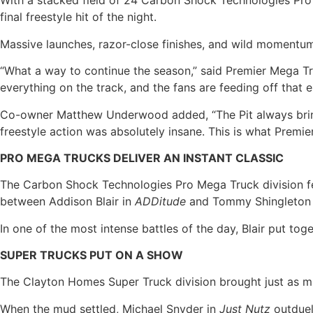
With a stacked field of 24 Carbon Shock Technologies Pro
final freestyle hit of the night.
Massive launches, razor-close finishes, and wild momentum 
“What a way to continue the season,” said Premier Mega Tr
everything on the track, and the fans are feeding off that e
Co-owner Matthew Underwood added, “The Pit always brings i
freestyle action was absolutely insane. This is what Premie
PRO MEGA TRUCKS DELIVER AN INSTANT CLASSIC
The Carbon Shock Technologies Pro Mega Truck division fea
between Addison Blair in
ADDitude
and Tommy Shingleton
In one of the most intense battles of the day, Blair put to
SUPER TRUCKS PUT ON A SHOW
The Clayton Homes Super Truck division brought just as much
When the mud settled, Michael Snyder in
Just Nutz
outduel