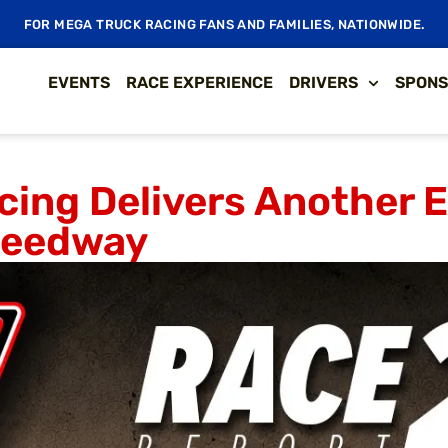
FOR MEGA TRUCK RACING FANS AND FAMILIES, NATIONWIDE.
EVENTS
RACE EXPERIENCE
DRIVERS
SPONS
cing Delivers Another 
Speedway