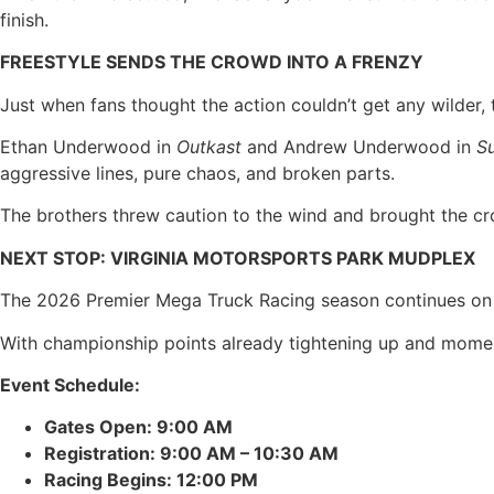
finish.
FREESTYLE SENDS THE CROWD INTO A FRENZY
Just when fans thought the action couldn’t get any wilder, 
Ethan Underwood in
Outkast
and Andrew Underwood in
S
aggressive lines, pure chaos, and broken parts.
The brothers threw caution to the wind and brought the crow
NEXT STOP: VIRGINIA MOTORSPORTS PARK MUDPLEX
The 2026 Premier Mega Truck Racing season continues on Sa
With championship points already tightening up and momen
Event Schedule:
Gates Open: 9:00 AM
Registration: 9:00 AM – 10:30 AM
Racing Begins: 12:00 PM