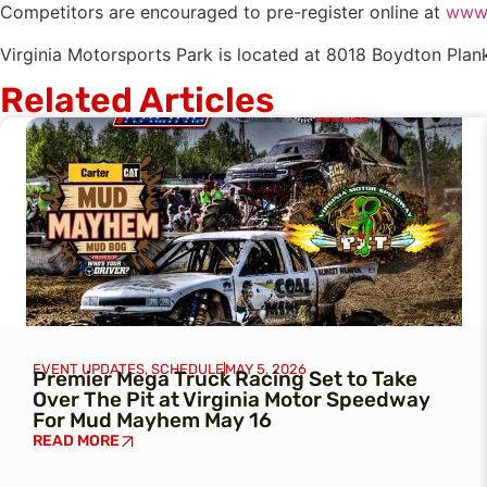
Competitors are encouraged to pre-register online at
www.
Virginia Motorsports Park is located at 8018 Boydton Plank
Related Articles
EVENT UPDATES
,
SCHEDULE
MAY 5, 2026
Premier Mega Truck Racing Set to Take
Over The Pit at Virginia Motor Speedway
For Mud Mayhem May 16
READ MORE