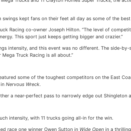
 Mega Trucks and 11 Clayton Homes Super Trucks, the actio
swings kept fans on their feet all day as some of the best 
uck Racing co-owner Joseph Hilton. “The level of competiti
nergy. This sport just keeps getting bigger and crazier.”
ntensity, and this event was no different. The side-by-sid
r Mega Truck Racing is all about.”
tured some of the toughest competitors on the East Coast,
 in
Nervous Wreck
.
gether a near-perfect pass to narrowly edge out Shingleton 
 intensity, with 11 trucks going all-in for the win.
ed race one winner Owen Sutton in
Wide Open
in a thrilli