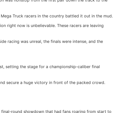
n was nonstop from the first pair down the track to the
Mega Truck racers in the country battled it out in the mud.
on right now is unbelievable. These racers are leaving
e racing was unreal, the finals were intense, and the
 setting the stage for a championship-caliber final
and secure a huge victory in front of the packed crowd.
ng final-round showdown that had fans roaring from start to