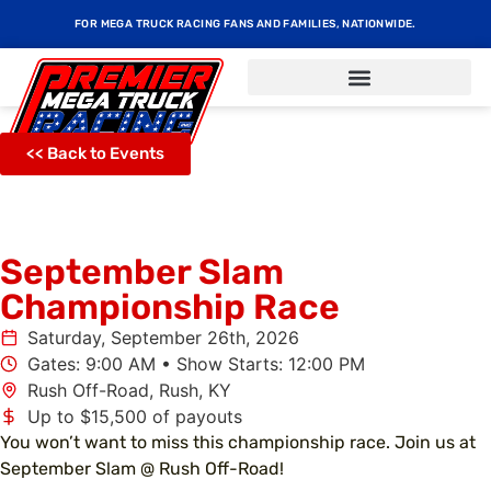
FOR MEGA TRUCK RACING FANS AND FAMILIES, NATIONWIDE.
<< Back to Events
September Slam
Championship Race
Saturday, September 26th, 2026
Gates: 9:00 AM • Show Starts: 12:00 PM
Rush Off-Road, Rush, KY
Up to $15,500 of payouts
You won’t want to miss this championship race. Join us at
September Slam @ Rush Off-Road!