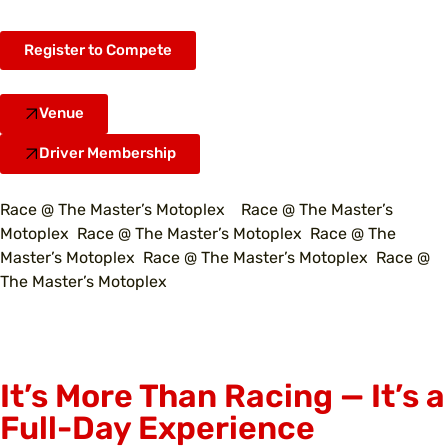
Register to Compete
Venue
Driver Membership
Race @ The Master’s Motoplex Race @ The Master’s
Motoplex Race @ The Master’s Motoplex Race @ The
Master’s Motoplex Race @ The Master’s Motoplex Race @
The Master’s Motoplex
It’s More Than Racing — It’s a
Full-Day Experience