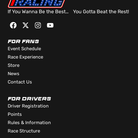
If You Wanna Be the Best… You Gotta Beat the Rest!
FOR FANS
Event Schedule
Race Experience
Store
News
Contact Us
FOR DRIVERS
Driver Registration
Points
Rules & Information
Race Structure