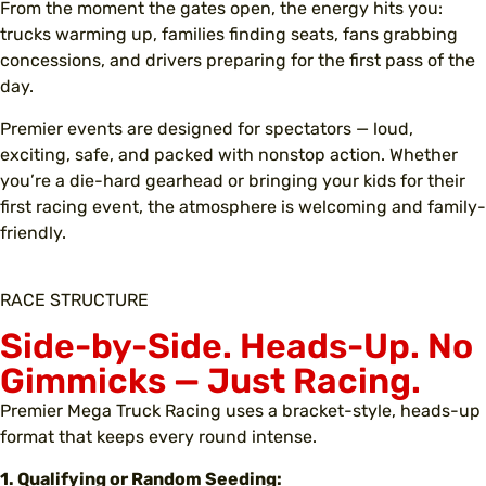
From the moment the gates open, the energy hits you:
trucks warming up, families finding seats, fans grabbing
concessions, and drivers preparing for the first pass of the
day.
Premier events are designed for spectators — loud,
exciting, safe, and packed with nonstop action. Whether
you’re a die-hard gearhead or bringing your kids for their
first racing event, the atmosphere is welcoming and family-
friendly.
RACE STRUCTURE
Side-by-Side. Heads-Up. No
Gimmicks —
Just Racing
.
Premier Mega Truck Racing uses a bracket-style, heads-up
format that keeps every round intense.
1. Qualifying or Random Seeding: