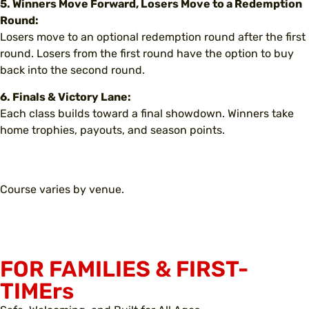
5. Winners Move Forward, Losers Move to a Redemption
Round:
Losers move to an optional redemption round after the first
round. Losers from the first round have the option to buy
back into the second round.
6. Finals & Victory Lane:
Each class builds toward a final showdown. Winners take
home trophies, payouts, and season points.
Course varies by venue.
FOR FAMILIES & FIRST-
TIMErs