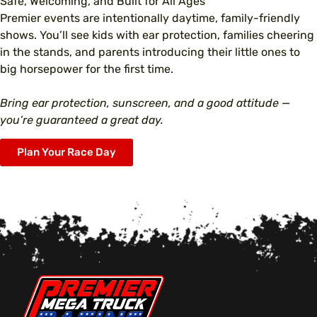
Safe, Welcoming, and Built for All Ages
Premier events are intentionally daytime, family-friendly
shows. You’ll see kids with ear protection, families cheering
in the stands, and parents introducing their little ones to
big horsepower for the first time.
Bring ear protection, sunscreen, and a good attitude —
you’re guaranteed a great day.
Plan Your Race Day