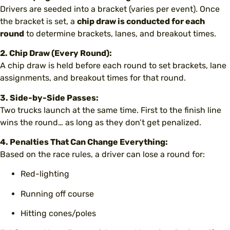
Drivers are seeded into a bracket (varies per event). Once
the bracket is set, a
chip draw is conducted for each
round
to determine brackets, lanes, and breakout times.
2. Chip Draw (Every Round):
A chip draw is held before each round to set brackets, lane
assignments, and breakout times for that round.
3. Side-by-Side Passes:
Two trucks launch at the same time. First to the finish line
wins the round… as long as they don’t get penalized.
4. Penalties That Can Change Everything:
Based on the race rules, a driver can lose a round for:
Red-lighting
Running off course
Hitting cones/poles