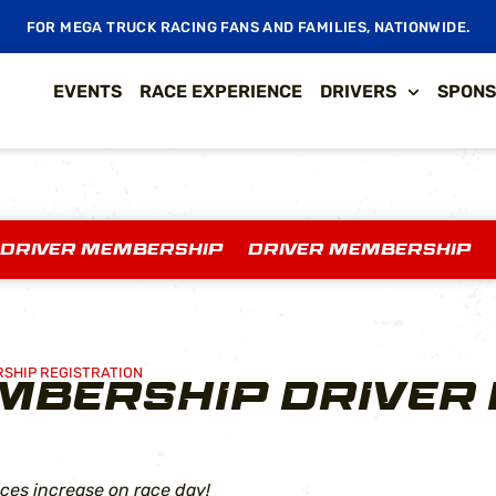
FOR MEGA TRUCK RACING FANS AND FAMILIES, NATIONWIDE.
EVENTS
RACE EXPERIENCE
DRIVERS
SPONS
 DRIVER MEMBERSHIP DRIVER MEMBERSHIP
RSHIP REGISTRATION
MBERSHIP DRIVER 
ces increase on race day!