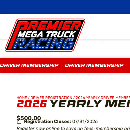
DRIVER MEMBERSHIP DRIVER MEMBERSHIP
HOME
/
DRIVER REGISTRATION
/
2026 YEARLY DRIVER MEMBE
2026
YEARLY ME
$500.00
Registration Closes:
07/31/2026
Register now online to save on fees; membership pri