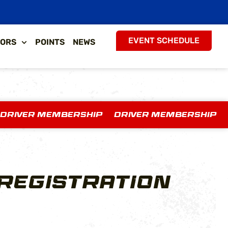
EVENT SCHEDULE
ORS
POINTS
NEWS
 DRIVER MEMBERSHIP DRIVER MEMBERSHIP
REGISTRATION