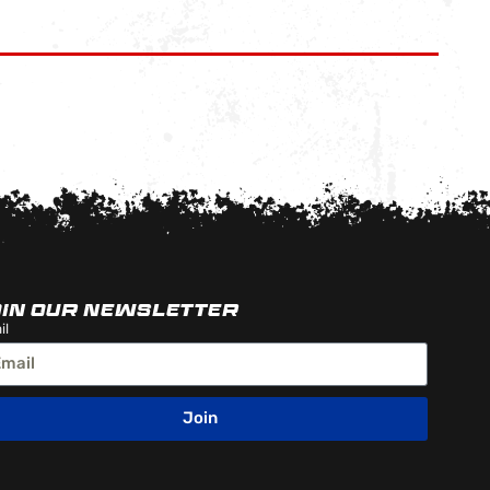
OIN OUR NEWSLETTER
il
Join