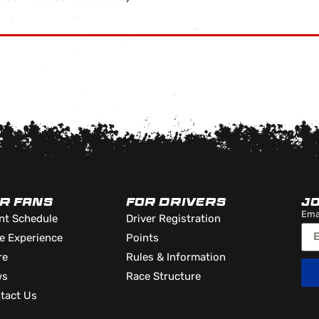
R FANS
FOR DRIVERS
J
Ema
nt Schedule
Driver Registration
e Experience
Points
re
Rules & Information
ws
Race Structure
tact Us