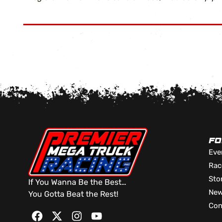
FO
Eve
Rac
Sto
If You Wanna Be the Best…
Ne
You Gotta Beat the Rest!
Con